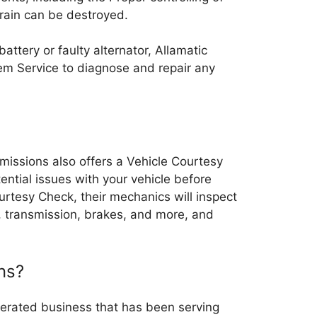
rain can be destroyed.
battery or faulty alternator, Allamatic
tem Service to diagnose and repair any
nsmissions also offers a Vehicle Courtesy
ential issues with your vehicle before
rtesy Check, their mechanics will inspect
e, transmission, brakes, and more, and
ns?
erated business that has been serving