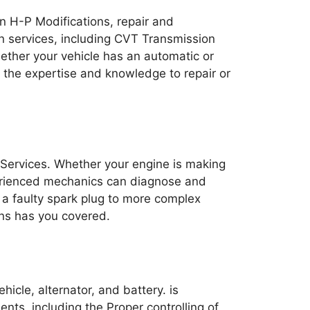
on H-P Modifications, repair and
on services, including CVT Transmission
ther your vehicle has an automatic or
 the expertise and knowledge to repair or
 Services. Whether your engine is making
perienced mechanics can diagnose and
g a faulty spark plug to more complex
ons has you covered.
hicle, alternator, and battery. is
nts, including the Proper controlling of