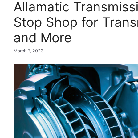
Allamatic Transmiss
Stop Shop for Trans
and More
March 7, 2023