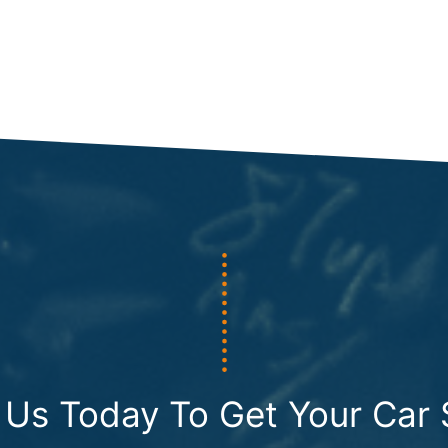
 Us Today To Get Your Car 