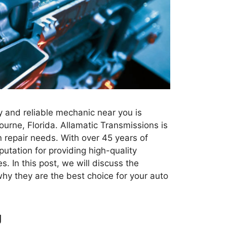
y and reliable mechanic near you is
ourne, Florida. Allamatic Transmissions is
n repair needs. With over 45 years of
putation for providing high-quality
s. In this post, we will discuss the
hy they are the best choice for your auto
g