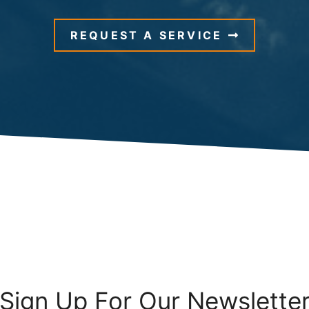
REQUEST A SERVICE
Sign Up For Our Newslette