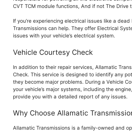
CVT TCM module functions, And if not The Drive t
If you’re experiencing electrical issues like a dead 
Transmissions can help. They offer Electrical Sys
issues with your vehicle’s electrical system.
Vehicle Courtesy Check
In addition to their repair services, Allamatic Tra
Check. This service is designed to identify any pot
they become major problems. During a Vehicle Cou
your vehicle’s major systems, including the engin
provide you with a detailed report of any issues.
Why Choose Allamatic Transmissio
Allamatic Transmissions is a family-owned and op