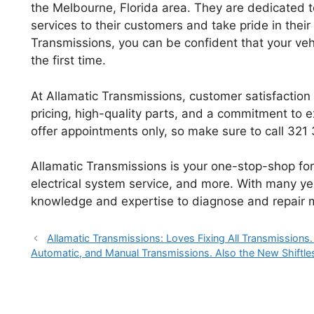
the Melbourne, Florida area. They are dedicated to
services to their customers and take pride in the
Transmissions, you can be confident that your vehi
the first time.
At Allamatic Transmissions, customer satisfaction i
pricing, high-quality parts, and a commitment to ex
offer appointments only, so make sure to call 32
Allamatic Transmissions is your one-stop-shop for 
electrical system service, and more. With many ye
knowledge and expertise to diagnose and repair m
Allamatic Transmissions: Loves Fixing All Transmissions
Automatic, and Manual Transmissions. Also the New Shiftles