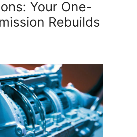
ions: Your One-
mission Rebuilds