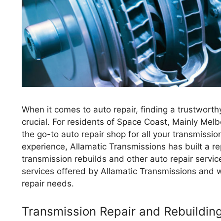
When it comes to auto repair, finding a trustworth
crucial. For residents of Space Coast, Mainly Melb
the go-to auto repair shop for all your transmissio
experience, Allamatic Transmissions has built a re
transmission rebuilds and other auto repair service
services offered by Allamatic Transmissions and w
repair needs.
Transmission Repair and Rebuildin