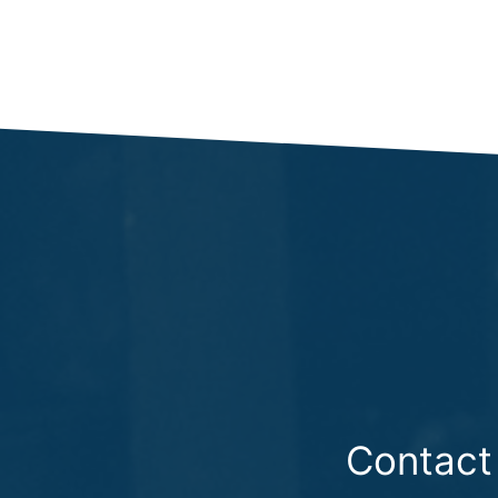
Contact