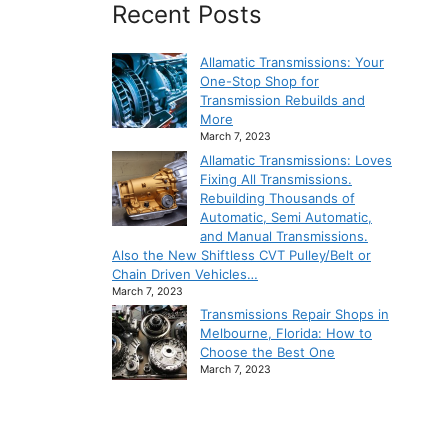
Recent Posts
Allamatic Transmissions: Your
One-Stop Shop for
Transmission Rebuilds and
More
March 7, 2023
Allamatic Transmissions: Loves
Fixing All Transmissions.
Rebuilding Thousands of
Automatic, Semi Automatic,
and Manual Transmissions.
Also the New Shiftless CVT Pulley/Belt or
Chain Driven Vehicles…
March 7, 2023
Transmissions Repair Shops in
Melbourne, Florida: How to
Choose the Best One
March 7, 2023