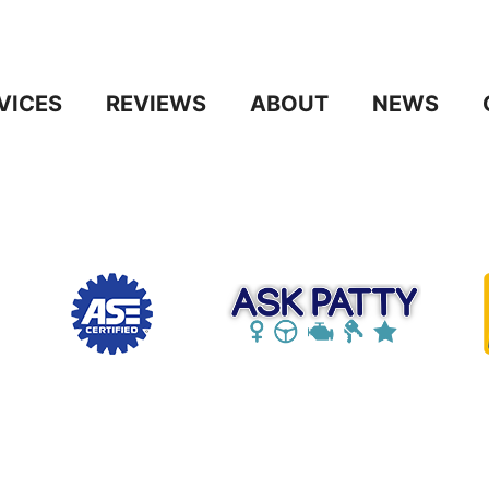
VICES
REVIEWS
ABOUT
NEWS