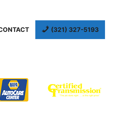
CONTACT
(321) 327-5193