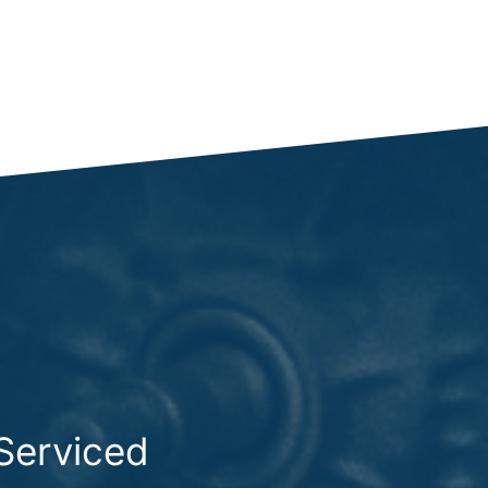
Serviced