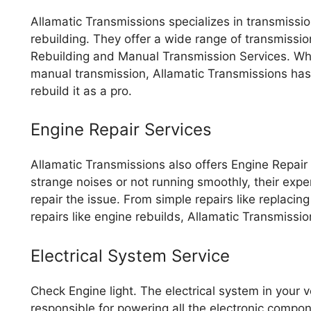
Allamatic Transmissions specializes in transmissi
rebuilding. They offer a wide range of transmissi
Rebuilding and Manual Transmission Services. Whe
manual transmission, Allamatic Transmissions has
rebuild it as a pro.
Engine Repair Services
Allamatic Transmissions also offers Engine Repair
strange noises or not running smoothly, their ex
repair the issue. From simple repairs like replacin
repairs like engine rebuilds, Allamatic Transmissi
Electrical System Service
Check Engine light. The electrical system in your ve
responsible for powering all the electronic compone