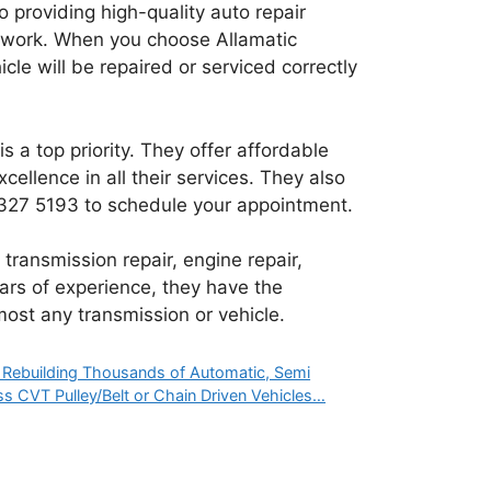
 providing high-quality auto repair
ir work. When you choose Allamatic
cle will be repaired or serviced correctly
s a top priority. They offer affordable
cellence in all their services. They also
1 327 5193
to schedule your appointment.
transmission repair, engine repair,
ars of experience, they have the
ost any transmission or vehicle.
. Rebuilding Thousands of Automatic, Semi
s CVT Pulley/Belt or Chain Driven Vehicles…